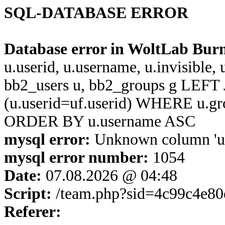
SQL-DATABASE ERROR
Database error in WoltLab Bur
u.userid, u.username, u.invisible,
bb2_users u, bb2_groups g LEFT 
(u.userid=uf.userid) WHERE u.g
ORDER BY u.username ASC
mysql error:
Unknown column 'u.u
mysql error number:
1054
Date:
07.08.2026 @ 04:48
Script:
/team.php?sid=4c99c4e8
Referer: