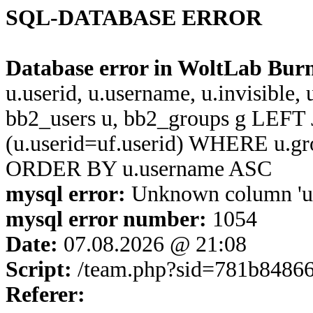
SQL-DATABASE ERROR
Database error in WoltLab Bur
u.userid, u.username, u.invisible,
bb2_users u, bb2_groups g LEFT 
(u.userid=uf.userid) WHERE u.g
ORDER BY u.username ASC
mysql error:
Unknown column 'u.u
mysql error number:
1054
Date:
07.08.2026 @ 21:08
Script:
/team.php?sid=781b8486
Referer: